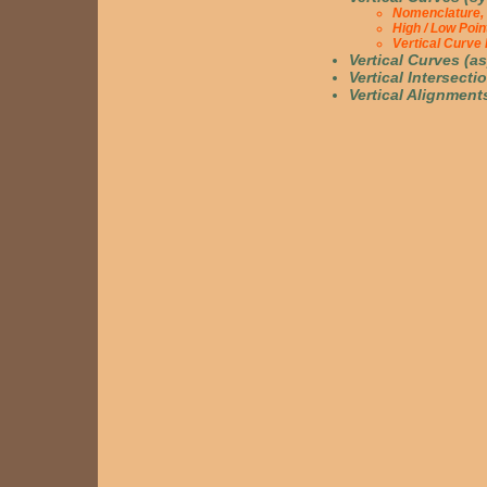
Nomenclature, 
High / Low Poi
Vertical Curve
Vertical Curves (a
Vertical Intersecti
Vertical Alignment