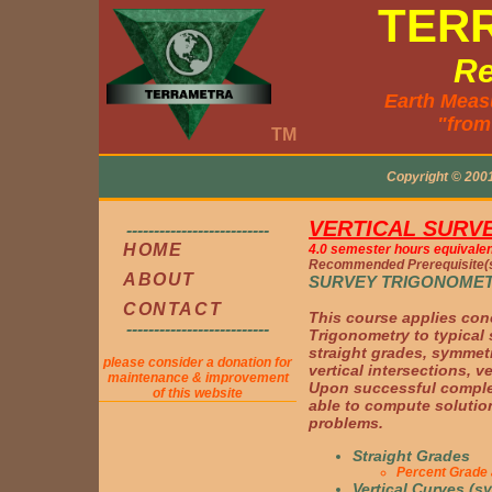
TER
Re
Earth Meas
"from
TM
Copyright © 200
VERTICAL SURV
--------------------------
HOME
4.0 semester hours equivalen
Recommended Prerequisite(s
ABOUT
SURVEY TRIGONOME
CONTACT
This course applies con
--------------------------
Trigonometry to typical
straight grades, symmetr
please consider a donation for
vertical intersections, v
maintenance & improvement
Upon successful complet
of this website
able to compute solution
problems.
Straight Grades
Percent Grade 
Vertical Curves (s